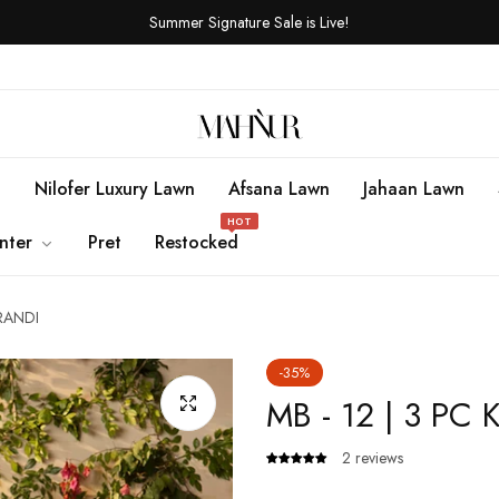
Summer Signature Sale is Live!
n
Nilofer Luxury Lawn
Afsana Lawn
Jahaan Lawn
HOT
nter
Pret
Restocked
ARANDI
-35%
MB - 12 | 3 PC
2 reviews