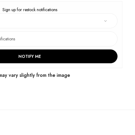
Sign up for restock notifications
NOTIFY ME
may vary slightly from the image