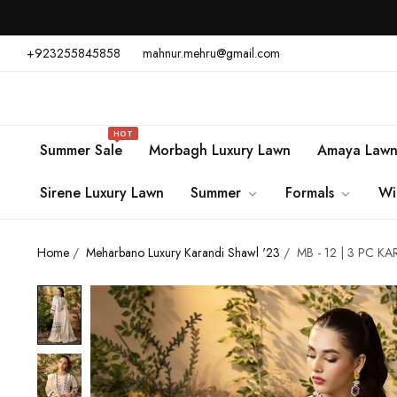
+923255845858
mahnur.mehru@gmail.com
HOT
Summer Sale
Morbagh Luxury Lawn
Amaya Law
Sirene Luxury Lawn
Summer
Formals
Wi
Home
/
Meharbano Luxury Karandi Shawl '23
/
MB - 12 | 3 PC K