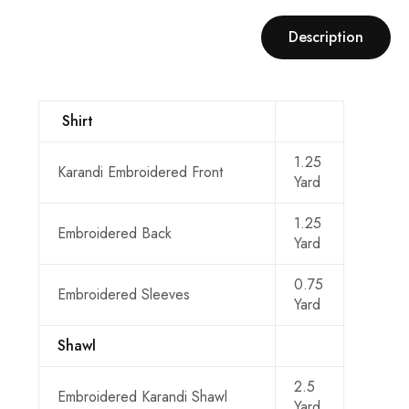
Description
Shirt
1.25
Karandi Embroidered Front
Yard
1.25
Embroidered Back
Yard
0.75
Embroidered Sleeves
Yard
Shawl
2.5
Embroidered Karandi Shawl
Yard