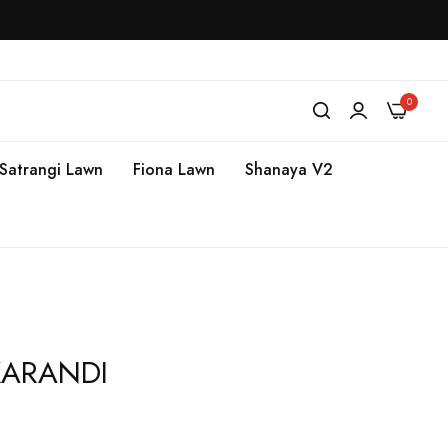
0
Satrangi Lawn
Fiona Lawn
Shanaya V2
 KARANDI