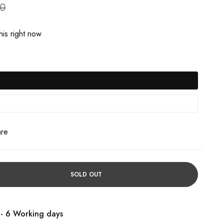
90
is right now
are
SOLD OUT
 - 6 Working days