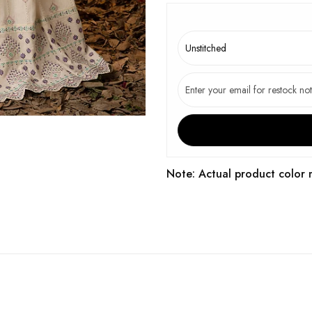
Note: Actual product color 