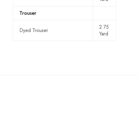
Trouser
2.75
Dyed Trouser
Yard