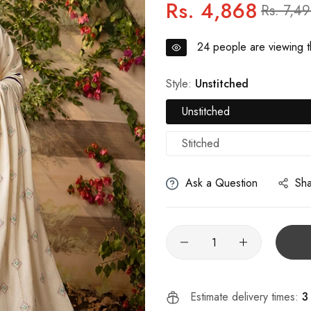
Rs. 4,868
Regular
Sale
Rs. 7,4
price
price
24
people are viewing th
Style:
Unstitched
Unstitched
Stitched
Ask a Question
Sh
Estimate delivery times:
3