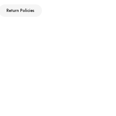
Return Policies