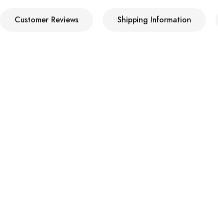
Customer Reviews
Shipping Information