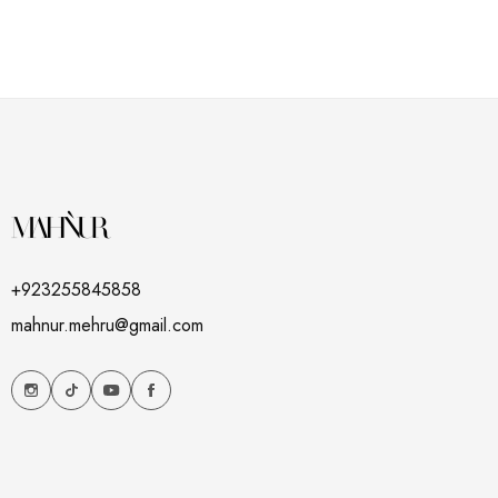
+923255845858
mahnur.mehru@gmail.com