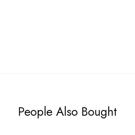
People Also Bought