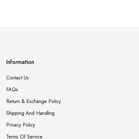
Information
Contact Us
FAQs
Return & Exchange Policy
Shipping And Handling
Privacy Policy
Terms Of Service