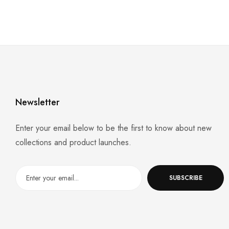
Newsletter
Enter your email below to be the first to know about new
collections and product launches.
SUBSCRIBE