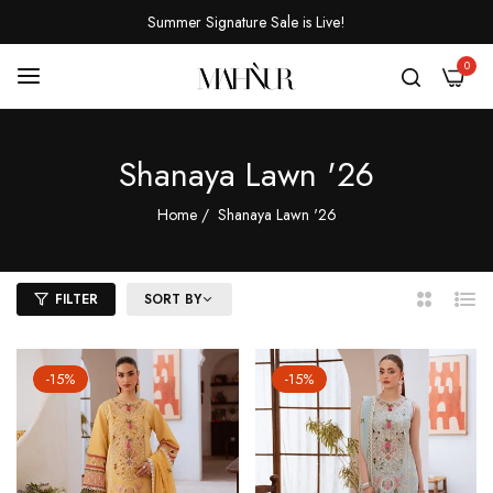
Summer Signature Sale is Live!
0
Shanaya Lawn '26
Home
/
Shanaya Lawn '26
FILTER
SORT BY
2
List
Columns
-15%
-15%