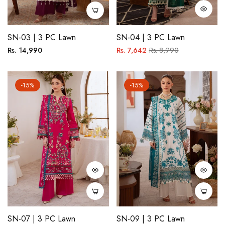
SN-03 | 3 PC Lawn
SN-04 | 3 PC Lawn
Regular
Regular
Sale
Rs. 14,990
Rs. 7,642
Rs. 8,990
price
price
price
-15%
-15%
SN-07 | 3 PC Lawn
SN-09 | 3 PC Lawn