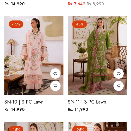
Regular
Regular
Sale
Rs. 14,990
Rs. 7,642
Rs. 8,990
price
price
price
-15%
-15%
SN-10 | 3 PC Lawn
SN-11 | 3 PC Lawn
Regular
Regular
Rs. 14,990
Rs. 14,990
price
price
-15%
-25%