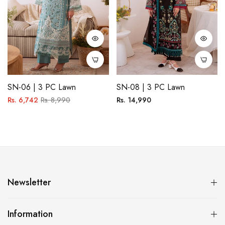
SN-06 | 3 PC Lawn
SN-08 | 3 PC Lawn
Regular
Sale
Regular
Rs. 6,742
Rs. 8,990
Rs. 14,990
price
price
price
Newsletter
Information