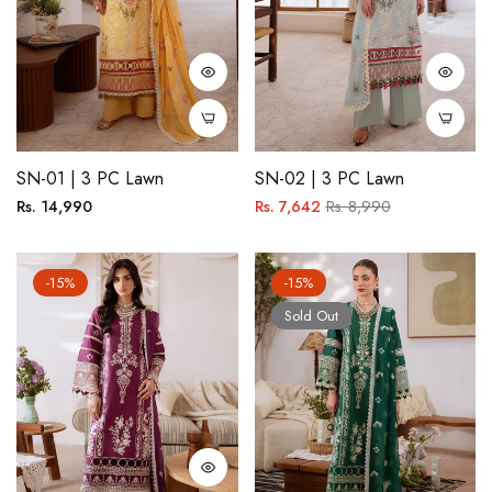
SN-01 | 3 PC Lawn
SN-02 | 3 PC Lawn
Regular
Regular
Sale
Rs. 14,990
Rs. 7,642
Rs. 8,990
price
price
price
-15%
-15%
Sold Out