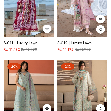
S-011 | Luxury Lawn
S-012 | Luxury Lawn
Regular
Sale
Regular
Sale
Rs. 11,192
Rs. 13,990
Rs. 11,192
Rs. 13,990
price
price
price
price
-20%
-20%