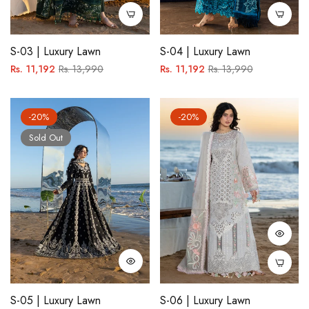
S-03 | Luxury Lawn
S-04 | Luxury Lawn
Regular
Sale
Regular
Sale
Rs. 11,192
Rs. 13,990
Rs. 11,192
Rs. 13,990
price
price
price
price
-20%
-20%
Sold Out
S-05 | Luxury Lawn
S-06 | Luxury Lawn