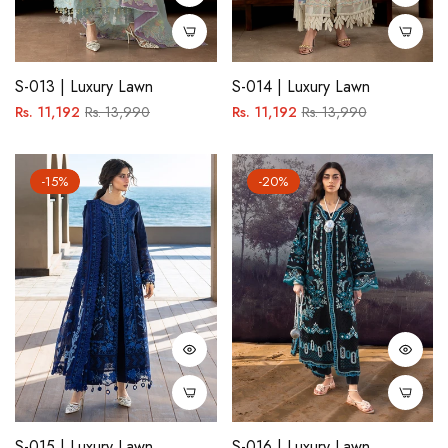
S-013 | Luxury Lawn
S-014 | Luxury Lawn
Regular
Sale
Regular
Sale
Rs. 11,192
Rs. 13,990
Rs. 11,192
Rs. 13,990
price
price
price
price
-15%
-20%
S-015 | Luxury Lawn
S-016 | Luxury Lawn