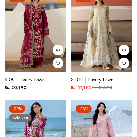
S-09 | Luxury Lawn
S-010 | Luxury Lawn
Regular
Regular
Sale
Rs. 20,990
Rs. 11,192
Rs. 13,990
price
price
price
-20%
-20%
Sold Out