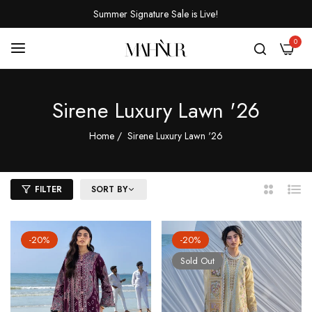
Summer Signature Sale is Live!
0
Sirene Luxury Lawn '26
Home
/
Sirene Luxury Lawn '26
FILTER
SORT BY
2
List
Columns
-20%
-20%
Sold Out