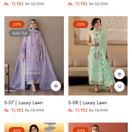
Regular
Sale
Regular
Sale
Rs. 11,192
Rs. 13,990
Rs. 11,192
Rs. 13,990
price
price
price
price
-20%
-20%
Sold Out
S-07 | Luxury Lawn
S-08 | Luxury Lawn
Regular
Sale
Regular
Sale
Rs. 11,192
Rs. 13,990
Rs. 11,192
Rs. 13,990
price
price
price
price
-20%
-20%