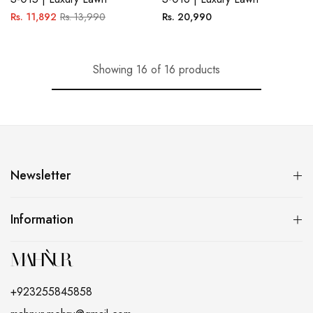
Regular
Sale
Regular
Rs. 11,892
Rs. 13,990
Rs. 20,990
price
price
price
Showing 16 of 16 products
Newsletter
Information
+923255845858