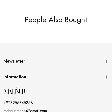
People Also Bought
Newsletter
Information
+923255845858
mahnur.mehru@gmail.com