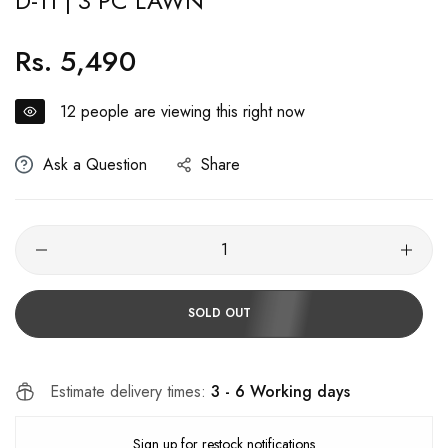
D-11 | 3 PC LAWN
Rs. 5,490
Regular
price
12
people are viewing this right now
Ask a Question
Share
SOLD OUT
Estimate delivery times:
3 - 6 Working days
Sign up for restock notifications