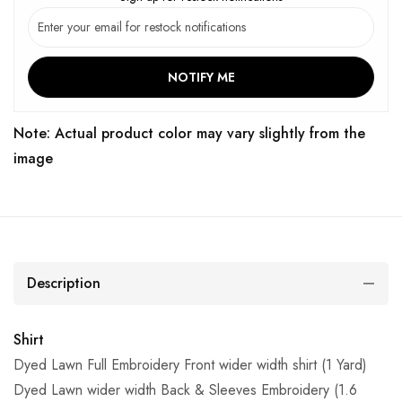
NOTIFY ME
Note: Actual product color may vary slightly from the
image
Description
Shirt
Dyed Lawn Full Embroidery Front wider width shirt (1 Yard)
Dyed Lawn wider width Back & Sleeves Embroidery (1.6