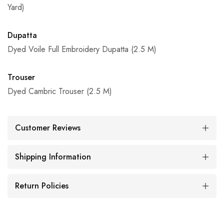
Yard)
Dupatta
Dyed Voile Full Embroidery Dupatta (2.5 M)
Trouser
Dyed Cambric Trouser (2.5 M)
Customer Reviews
Shipping Information
Return Policies