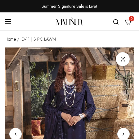
Summer Signature Sale is Live!
0
Home
/
D-11 | 3 PC LAWN