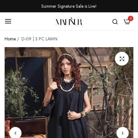
Summer Signature Sale is Live!
0
Home
/
D-09 | 3 PC LAWN