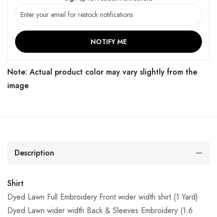
NOTIFY ME
Note: Actual product color may vary slightly from the
image
Description
Shirt
Dyed Lawn Full Embroidery Front wider width shirt (1 Yard)
Dyed Lawn wider width Back & Sleeves Embroidery (1.6