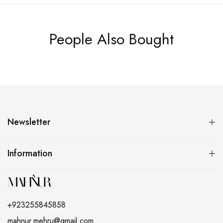
People Also Bought
Newsletter
Information
+923255845858
mahnur.mehru@gmail.com