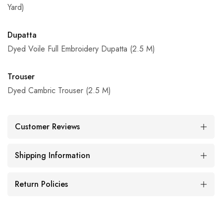
Yard)
Dupatta
Dyed Voile Full Embroidery Dupatta (2.5 M)
Trouser
Dyed Cambric Trouser (2.5 M)
Customer Reviews
Shipping Information
Return Policies