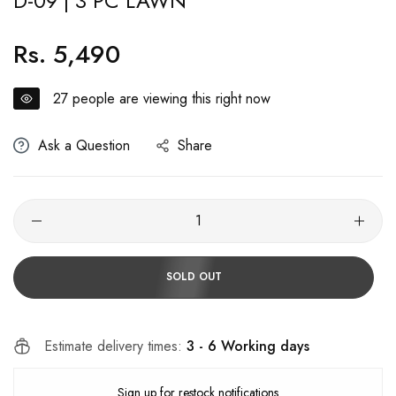
D-09 | 3 PC LAWN
Rs. 5,490
Regular
price
27
people are viewing this right now
Ask a Question
Share
SOLD OUT
Estimate delivery times:
3 - 6 Working days
Sign up for restock notifications