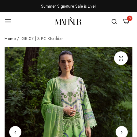
Summer Signature Sale is Live!
0
Home
/
GR-07 | 3 PC Khaddar