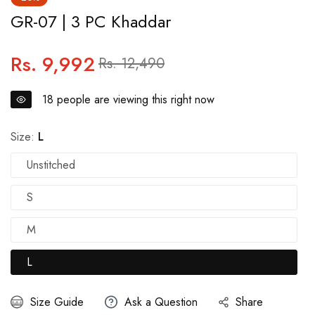
GR-07 | 3 PC Khaddar
Rs. 9,992
Regular
Sale
Rs. 12,490
price
price
18
people are viewing this right now
Size:
L
Unstitched
S
M
L
Size Guide
Ask a Question
Share