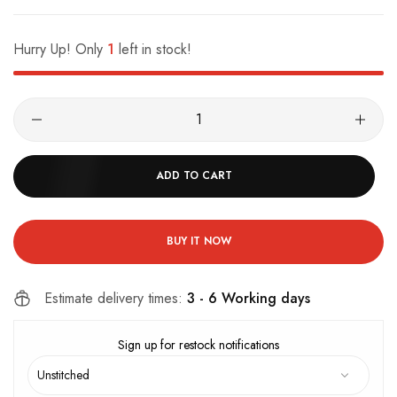
Hurry Up! Only
1
left in stock!
ADD TO CART
BUY IT NOW
Estimate delivery times:
3 - 6 Working days
Sign up for restock notifications