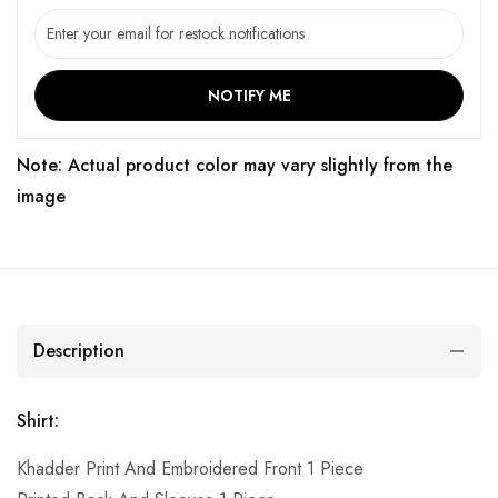
NOTIFY ME
Note: Actual product color may vary slightly from the
image
Description
Shirt:
Khadder Print And Embroidered Front 1 Piece