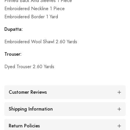
Printed Back And Sleeves 1 Piece
Embroidered Neckline 1 Piece
Embroidered Border 1 Yard
Dupatta:
Embroidered Wool Shawl 2.60 Yards
Trouser:
Dyed Trouser 2.60 Yards
Customer Reviews
Shipping Information
Return Policies