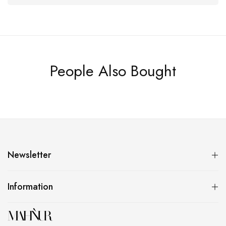
People Also Bought
Newsletter
Information