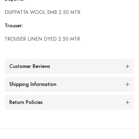
DUPPATTA WOOL EMB 2.50 MTR
Trouser:
TROUSER LINEN DYED 2.50 MTR
Customer Reviews
Shipping Information
Return Policies