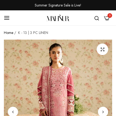
Summer Signature Sale is Live!
0
Home
/
K - 13 | 3 PC LINEN