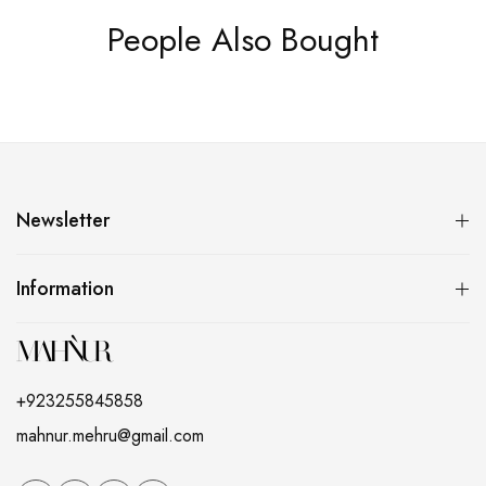
People Also Bought
Newsletter
Information
+923255845858
mahnur.mehru@gmail.com