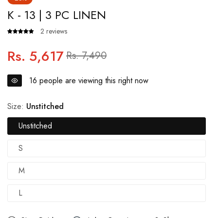
K - 13 | 3 PC LINEN
2 reviews
Rs. 5,617
Regular
Sale
Rs. 7,490
price
price
16
people are viewing this right now
Size:
Unstitched
Unstitched
S
M
L