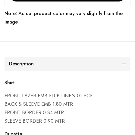
Note: Actual product color may vary slightly from the
image
Description
Shirt:
FRONT LAZER EMB SLUB LINEN 01 PCS
BACK & SLEEVE EMB 1.80 MTR
FRONT BORDER 0.84 MTR
SLEEVE BORDER 0.90 MTR
Dupatta: