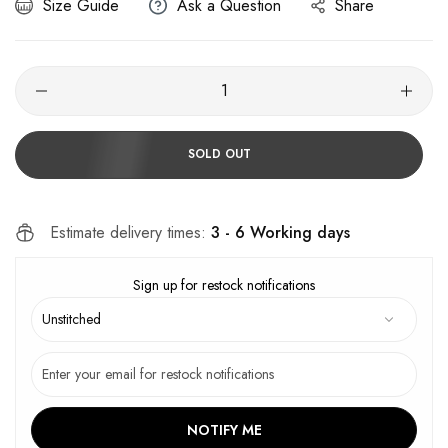
Size Guide
Ask a Question
Share
SOLD OUT
Estimate delivery times:
3 - 6 Working days
Sign up for restock notifications
NOTIFY ME