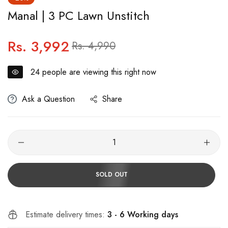
Manal | 3 PC Lawn Unstitch
Rs. 3,992
Regular
Sale
Rs. 4,990
price
price
24
people are viewing this right now
Ask a Question
Share
SOLD OUT
Estimate delivery times:
3 - 6 Working days