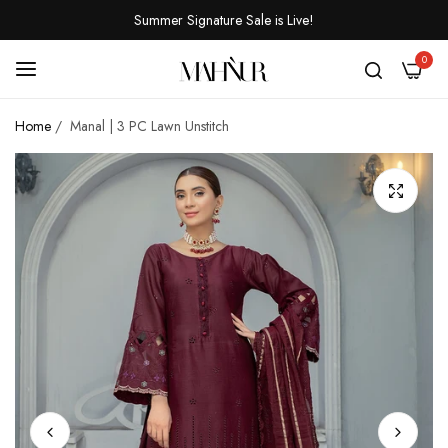
Summer Signature Sale is Live!
0
Home
/
Manal | 3 PC Lawn Unstitch