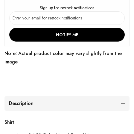
Sign up for restock notifications
NOTIFY ME
Note: Actual product color may vary slightly from the
image
Description
Shirt