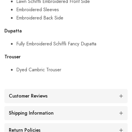
Lawn Schiffli Embroidered Front Side
Embroidered Sleeves
Embroidered Back Side
Dupatta
Fully Embroidered
Schiffli Fancy Dupatta
Trouser
Dyed Cambric Trouser
Customer Reviews
Shipping Information
Return Policies