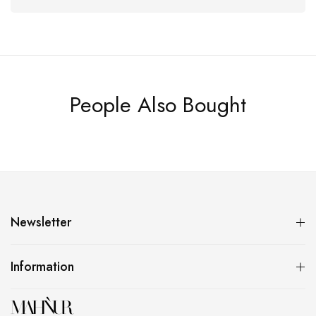
People Also Bought
Newsletter
Information