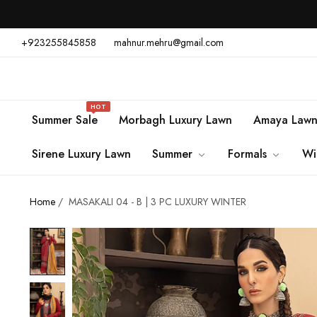
+923255845858
mahnur.mehru@gmail.com
HOT
Summer Sale
Morbagh Luxury Lawn
Amaya Law
Sirene Luxury Lawn
Summer
Formals
Wi
Home
/
MASAKALI 04 - B | 3 PC LUXURY WINTER