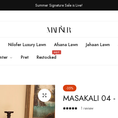
Summer Signature Sale is Live!
n
Nilofer Luxury Lawn
Afsana Lawn
Jahaan Lawn
HOT
nter
Pret
Restocked
-35%
MASAKALI 04 -
1 review