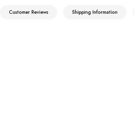
Customer Reviews
Shipping Information