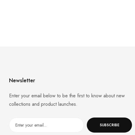
Newsletter
Enter your email below to be the first to know about new
collections and product launches.
SUBSCRIBE