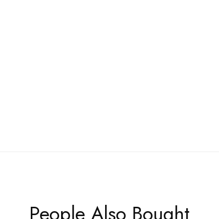
People Also Bought