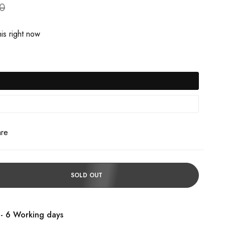
90
is right now
are
SOLD OUT
 - 6 Working days