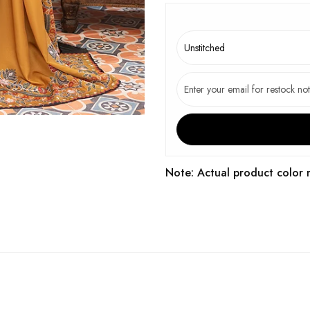
Note: Actual product color 