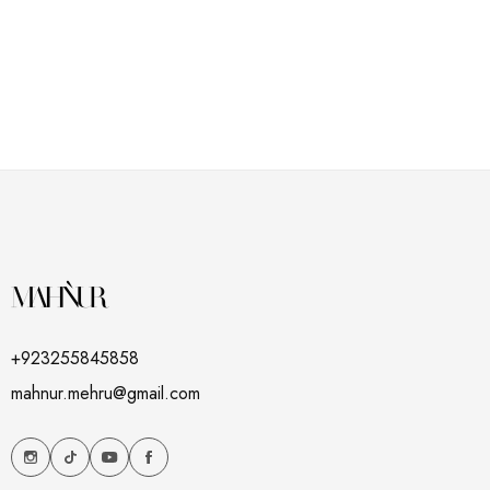
+923255845858
mahnur.mehru@gmail.com