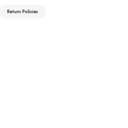
Return Policies