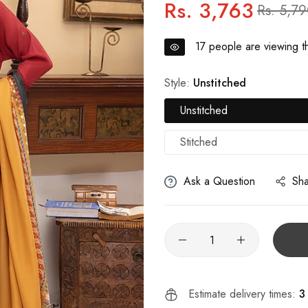
Rs. 3,763
Regular
Sale
Rs. 5,7
price
price
17
people are viewing th
Style:
Unstitched
Unstitched
Stitched
Ask a Question
Sh
Estimate delivery times:
3