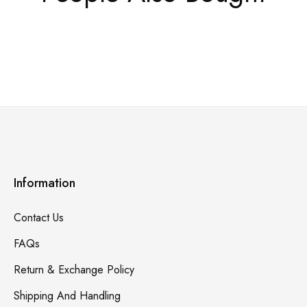
Information
Contact Us
FAQs
Return & Exchange Policy
Shipping And Handling