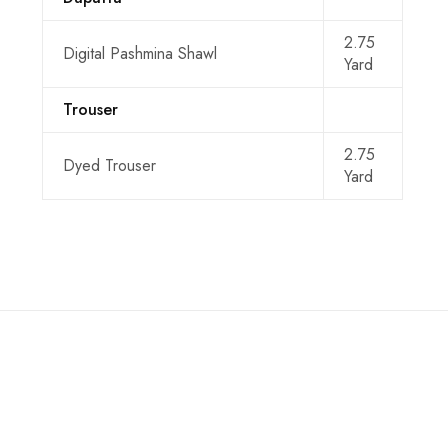
2.75
Digital Pashmina Shawl
Yard
Trouser
2.75
Dyed Trouser
Yard