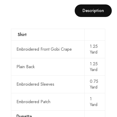
Description
Shirt
1.25
Embroidered Front Gobi Crape
Yard
1.25
Plain Back
Yard
0.75
Embroidered Sleeves
Yard
1
Embroidered Patch
Yard
Dupatta