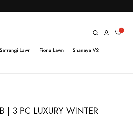
0
Satrangi Lawn
Fiona Lawn
Shanaya V2
 B | 3 PC LUXURY WINTER