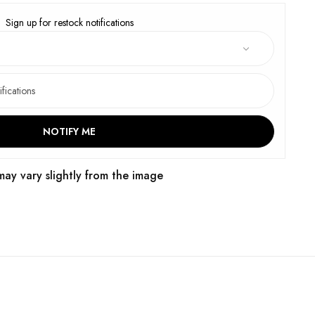
Sign up for restock notifications
NOTIFY ME
may vary slightly from the image