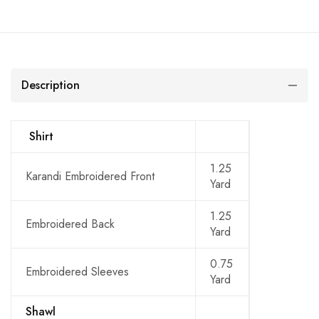
Description
Shirt
1.25
Karandi Embroidered Front
Yard
1.25
Embroidered Back
Yard
0.75
Embroidered Sleeves
Yard
Shawl