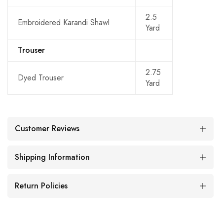
2.5
Embroidered Karandi Shawl
Yard
Trouser
2.75
Dyed Trouser
Yard
Customer Reviews
Shipping Information
Return Policies