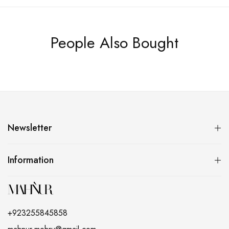
People Also Bought
Newsletter
Information
+923255845858