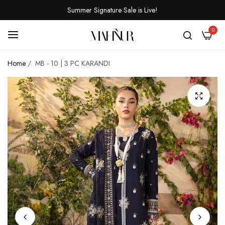
Summer Signature Sale is Live!
0
Home
/
MB - 10 | 3 PC KARANDI