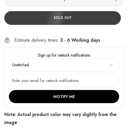
SOLD OUT
Estimate delivery times:
3 - 6 Working days
Sign up for restock notifications
NOTIFY ME
Note: Actual product color may vary slightly from the
image