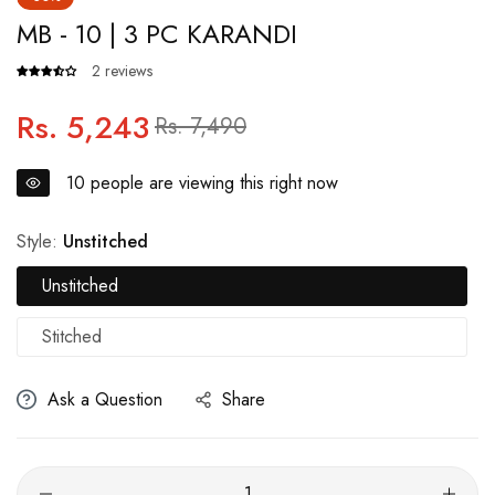
MB - 10 | 3 PC KARANDI
2 reviews
Rs. 5,243
Regular
Sale
Rs. 7,490
price
price
10
people are viewing this right now
Style:
Unstitched
Unstitched
Stitched
Ask a Question
Share