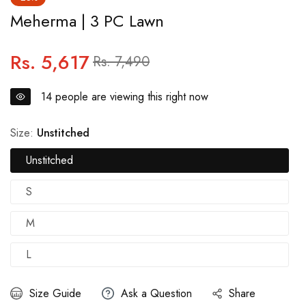
Meherma | 3 PC Lawn
Rs. 5,617
Regular
Sale
Rs. 7,490
price
price
14
people are viewing this right now
Size:
Unstitched
Unstitched
S
M
L
Size Guide
Ask a Question
Share