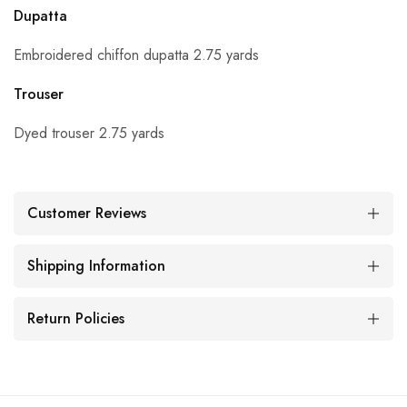
Dupatta
Embroidered chiffon dupatta 2.75 yards
Trouser
Dyed trouser 2.75 yards
Customer Reviews
Shipping Information
Return Policies