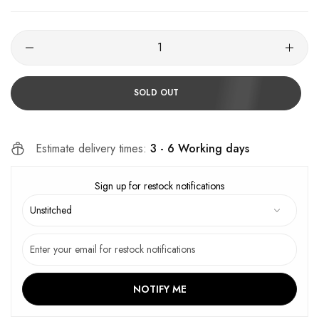
SOLD OUT
Estimate delivery times:
3 - 6 Working days
Sign up for restock notifications
NOTIFY ME