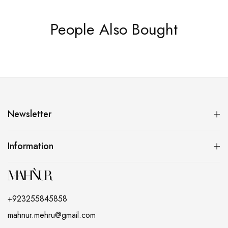
People Also Bought
Newsletter
Information
+923255845858
mahnur.mehru@gmail.com