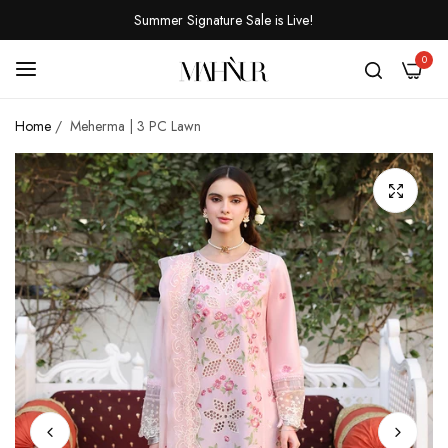
Summer Signature Sale is Live!
0
Home
/
Meherma | 3 PC Lawn