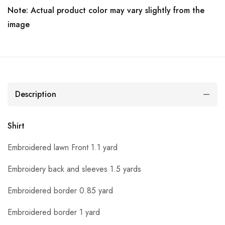
Note: Actual product color may vary slightly from the
image
Description
Shirt
Embroidered lawn Front 1.1 yard
Embroidery back and sleeves 1.5 yards
Embroidered border 0.85 yard
Embroidered border 1 yard