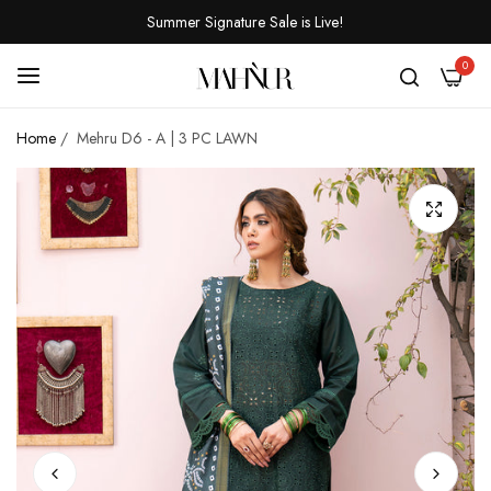
Summer Signature Sale is Live!
0
Home
/
Mehru D6 - A | 3 PC LAWN