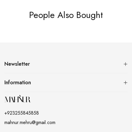
People Also Bought
Newsletter
Information
+923255845858
mahnur.mehru@gmail.com