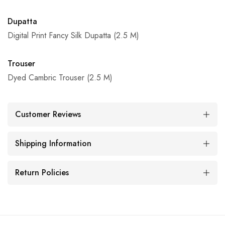
Dupatta
Digital Print Fancy Silk Dupatta (2.5 M)
Trouser
Dyed Cambric Trouser (2.5 M)
Customer Reviews
Shipping Information
Return Policies