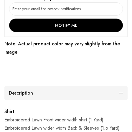
NOTIFY ME
Note: Actual product color may vary slightly from the
image
Description
Shirt
Embroidered Lawn Front wider width shirt (1 Yard)
Embroidered Lawn wider width Back & Sleeves (1.6 Yard)