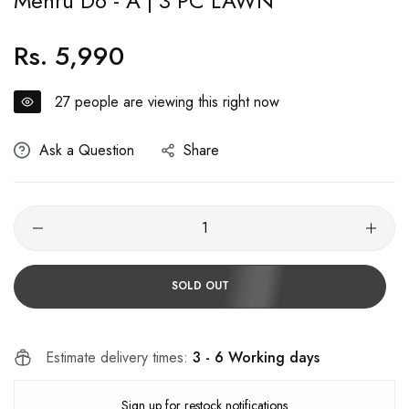
Mehru D6 - A | 3 PC LAWN
Rs. 5,990
Regular
price
27
people are viewing this right now
Ask a Question
Share
SOLD OUT
Estimate delivery times:
3 - 6 Working days
Sign up for restock notifications