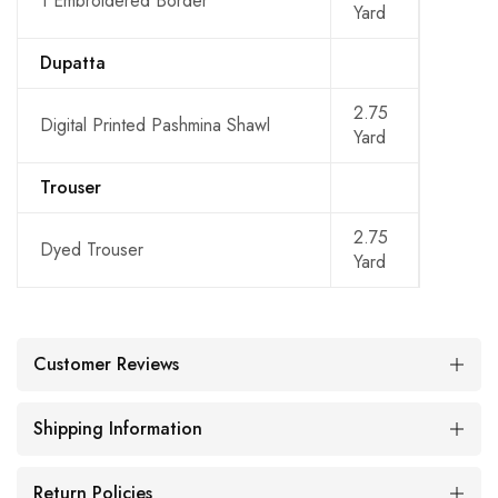
1 Embroidered Border
Yard
Dupatta
2.75
Digital Printed Pashmina Shawl
Yard
Trouser
2.75
Dyed Trouser
Yard
Customer Reviews
Shipping Information
Return Policies