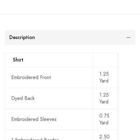
Description
Shirt
1.25
Embroidered Front
Yard
1.25
Dyed Back
Yard
0.75
Embroidered Sleeves
Yard
2.50