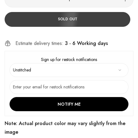
SOLD OUT
Estimate delivery times:
3 - 6 Working days
Sign up for restock notifications
NOTIFY ME
Note: Actual product color may vary slightly from the
image