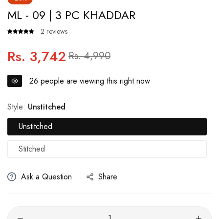
ML - 09 | 3 PC KHADDAR
2 reviews
Rs. 3,742
Regular
Sale
Rs. 4,990
price
price
26
people are viewing this right now
Style:
Unstitched
Unstitched
Stitched
Ask a Question
Share