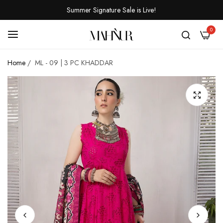
Summer Signature Sale is Live!
0
Home
/
ML - 09 | 3 PC KHADDAR