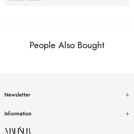
People Also Bought
Newsletter
Information