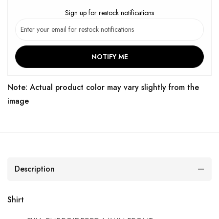
Sign up for restock notifications
NOTIFY ME
Note: Actual product color may vary slightly from the
image
Description
Shirt