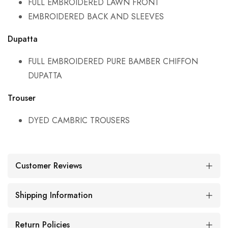
FULL EMBROIDERED LAWN FRONT
EMBROIDERED BACK AND SLEEVES
Dupatta
FULL EMBROIDERED PURE BAMBER CHIFFON
DUPATTA
Trouser
DYED CAMBRIC TROUSERS
Customer Reviews
Shipping Information
Return Policies