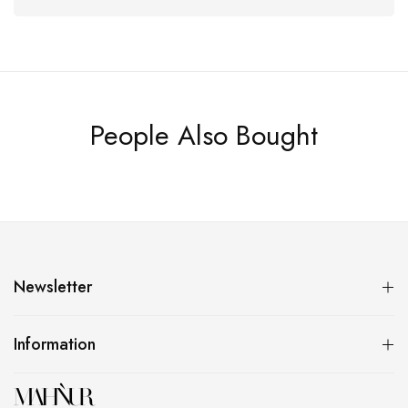
People Also Bought
Newsletter
Information