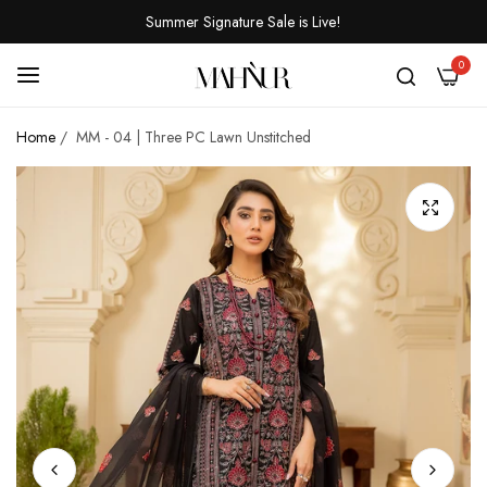
Summer Signature Sale is Live!
0
Home
/
MM - 04 | Three PC Lawn Unstitched