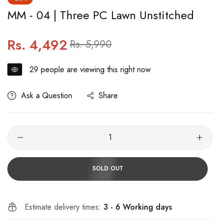
MM - 04 | Three PC Lawn Unstitched
Rs. 4,492
Regular
Sale
Rs. 5,990
price
price
29
people are viewing this right now
Ask a Question
Share
SOLD OUT
Estimate delivery times:
3 - 6 Working days