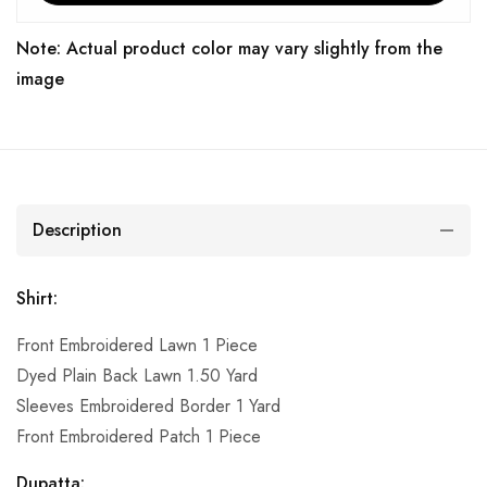
Note: Actual product color may vary slightly from the
image
Description
Shirt:
Front Embroidered Lawn 1 Piece
Dyed Plain Back Lawn 1.50 Yard
Sleeves Embroidered Border 1 Yard
Front Embroidered Patch 1 Piece
Dupatta: