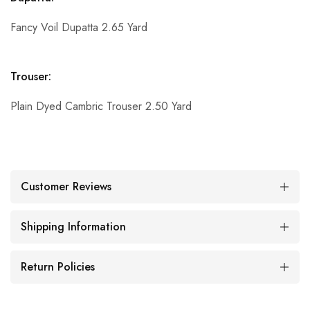
Fancy Voil Dupatta 2.65 Yard
Trouser:
Plain Dyed Cambric Trouser 2.50 Yard
Customer Reviews
Shipping Information
Return Policies