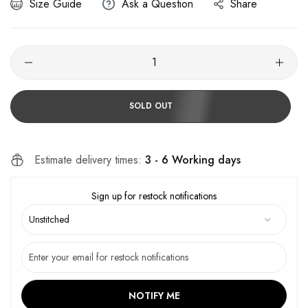
Size Guide
Ask a Question
Share
SOLD OUT
Estimate delivery times:
3 - 6 Working days
Sign up for restock notifications
NOTIFY ME