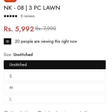
NK - 08 | 3 PC LAWN
8 reviews
Rs. 5,992
Regular
Sale
Rs. 7,990
price
price
20
people are viewing this right now
Size:
Unstitched
Unstitched
S
M
L