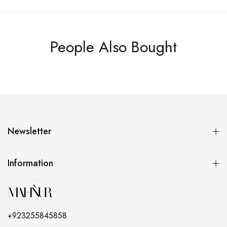
People Also Bought
Newsletter
Information
+923255845858