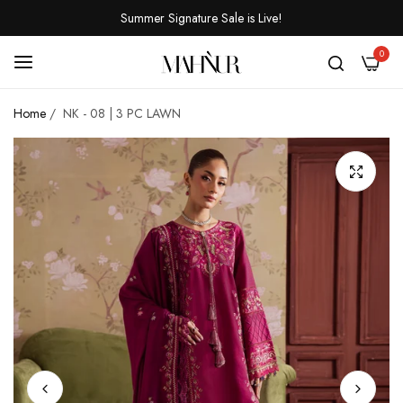
Summer Signature Sale is Live!
0
Home
/
NK - 08 | 3 PC LAWN