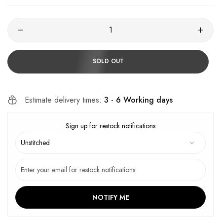
SOLD OUT
Estimate delivery times:
3 - 6 Working days
Sign up for restock notifications
NOTIFY ME