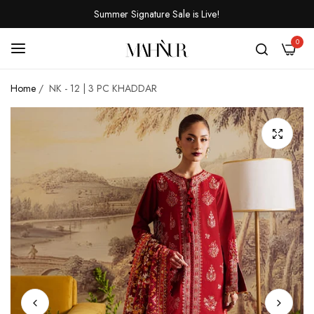
Summer Signature Sale is Live!
0
Home
/
NK - 12 | 3 PC KHADDAR