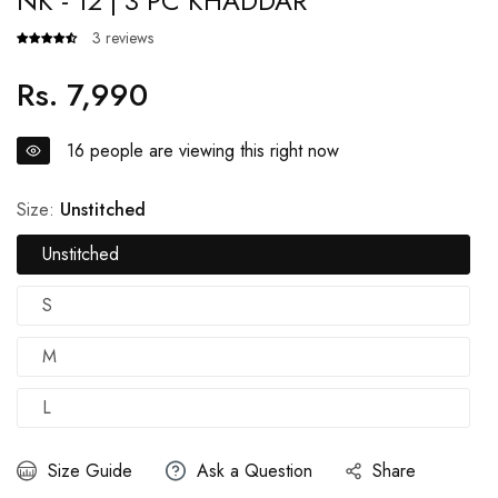
NK - 12 | 3 PC KHADDAR
3 reviews
Rs. 7,990
Regular
price
16
people are viewing this right now
Size:
Unstitched
Unstitched
S
M
L
Size Guide
Ask a Question
Share