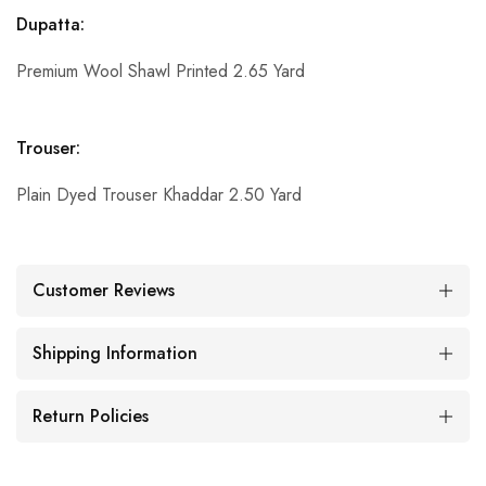
Dupatta:
Premium Wool Shawl Printed 2.65 Yard
Trouser:
Plain Dyed Trouser Khaddar 2.50 Yard
Customer Reviews
Shipping Information
Return Policies