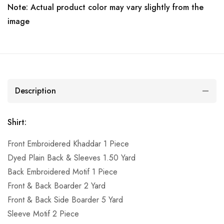
Note: Actual product color may vary slightly from the
image
Description
Shirt:
Front Embroidered Khaddar 1 Piece
Dyed Plain Back & Sleeves 1.50 Yard
Back Embroidered Motif 1 Piece
Front & Back Boarder 2 Yard
Front & Back Side Boarder 5 Yard
Sleeve Motif 2 Piece