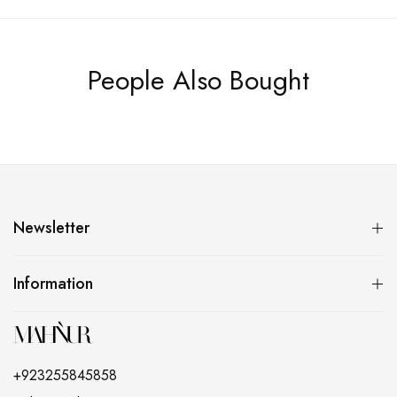
People Also Bought
Newsletter
Information
+923255845858