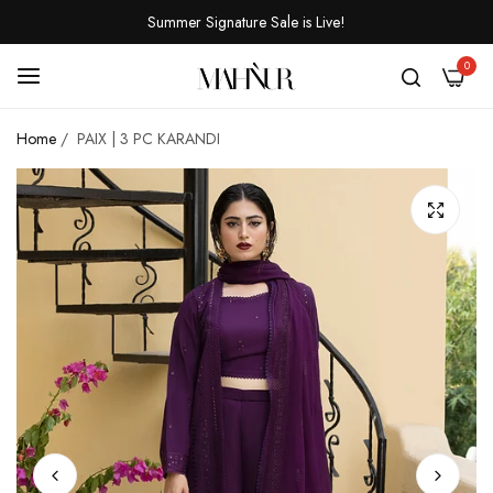
Summer Signature Sale is Live!
0
Home
/
PAIX | 3 PC KARANDI