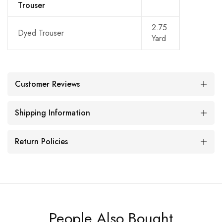
Trouser
2.75
Dyed Trouser
Yard
Customer Reviews
Shipping Information
Return Policies
People Also Bought