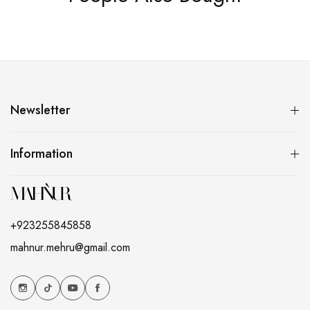
Newsletter
Information
+923255845858
mahnur.mehru@gmail.com