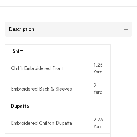
Description
Shirt
1.25
Chiffli Embroidered Front
Yard
2
Embroidered Back & Sleeves
Yard
Dupatta
2.75
Embroidered Chiffon Dupatta
Yard