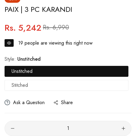
PAIX | 3 PC KARANDI
Rs. 5,242
Regular
Sale
Rs. 6,990
price
price
19
people are viewing this right now
Style:
Unstitched
Unstitched
Stitched
Ask a Question
Share