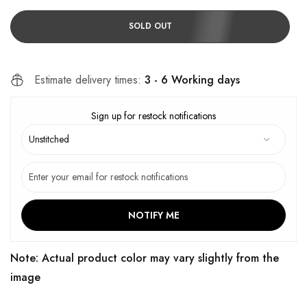
SOLD OUT
Estimate delivery times:
3 - 6 Working days
Sign up for restock notifications
NOTIFY ME
Note: Actual product color may vary slightly from the
image