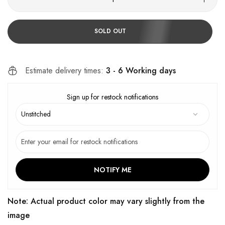
SOLD OUT
Estimate delivery times:
3 - 6 Working days
Sign up for restock notifications
NOTIFY ME
Note: Actual product color may vary slightly from the
image