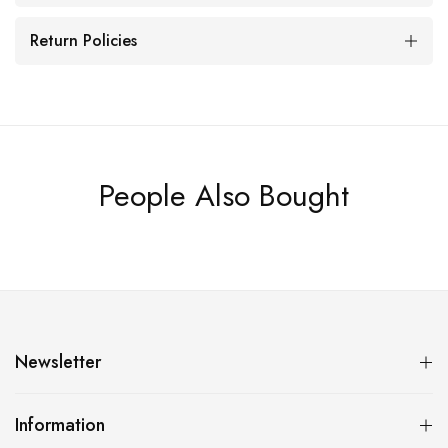
Return Policies
People Also Bought
Newsletter
Information