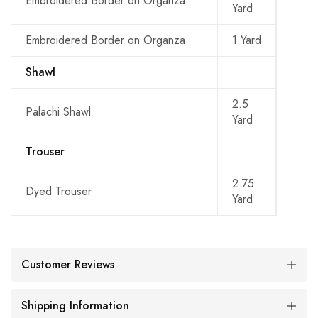
Embroidered Border on Organza
Yard
Embroidered Border on Organza
1 Yard
Shawl
2.5
Palachi Shawl
Yard
Trouser
2.75
Dyed Trouser
Yard
Customer Reviews
Shipping Information