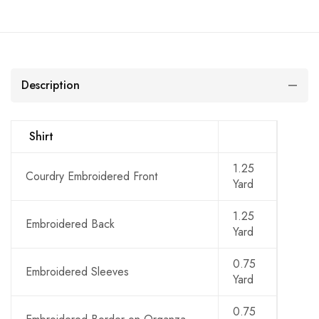
Description
Shirt
1.25
Courdry Embroidered Front
Yard
1.25
Embroidered Back
Yard
0.75
Embroidered Sleeves
Yard
0.75