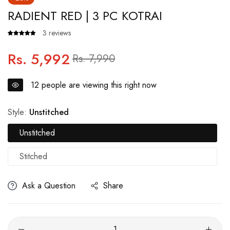
RADIENT RED | 3 PC KOTRAI
3 reviews
Rs. 5,992
Regular
Sale
Rs. 7,990
price
price
12
people are viewing this right now
Style:
Unstitched
Unstitched
Stitched
Ask a Question
Share