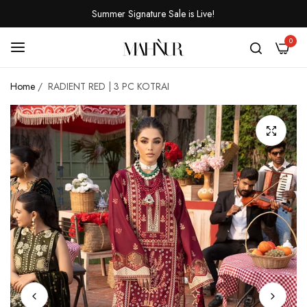
Summer Signature Sale is Live!
0
Home
/
RADIENT RED | 3 PC KOTRAI