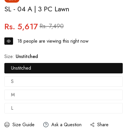
SL - 04 A | 3 PC Lawn
Rs. 5,617
Regular
Sale
Rs. 7,490
price
price
18
people are viewing this right now
Size:
Unstitched
Unstitched
S
M
L
Size Guide
Ask a Question
Share