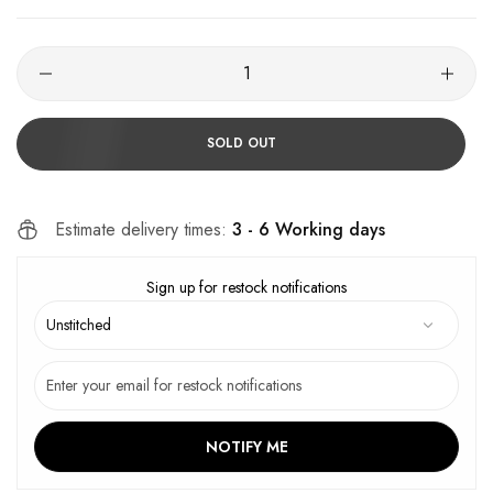
SOLD OUT
Estimate delivery times:
3 - 6 Working days
Sign up for restock notifications
NOTIFY ME