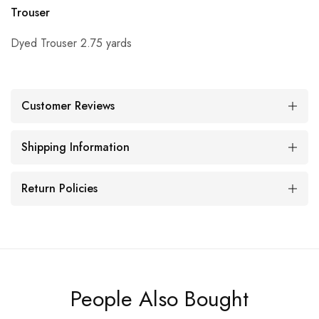
Trouser
Dyed Trouser 2.75 yards
Customer Reviews
Shipping Information
Return Policies
People Also Bought