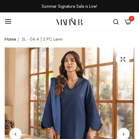
Summer Signature Sale is Live!
0
Home
/
SL - 04 A | 3 PC Lawn