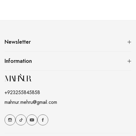
Newsletter
Information
+923255845858
mahnur.mehru@gmail.com