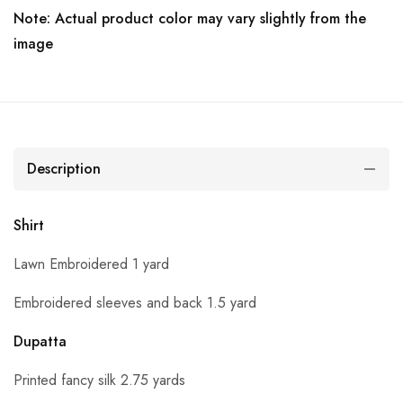
Note: Actual product color may vary slightly from the
image
Description
Shirt
Lawn Embroidered 1 yard
Embroidered sleeves and back 1.5 yard
Dupatta
Printed fancy silk 2.75 yards